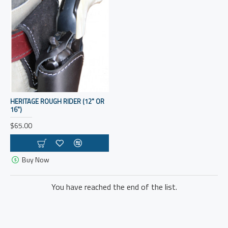
HERITAGE ROUGH RIDER (12" OR
16")
$65.00
Buy Now
You have reached the end of the list.