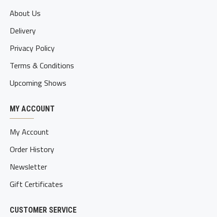
About Us
Delivery
Privacy Policy
Terms & Conditions
Upcoming Shows
MY ACCOUNT
My Account
Order History
Newsletter
Gift Certificates
CUSTOMER SERVICE