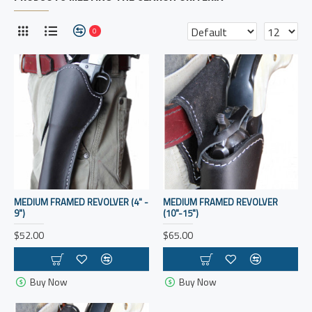
0
MEDIUM FRAMED REVOLVER (4" -
MEDIUM FRAMED REVOLVER
9")
(10"-15")
$52.00
$65.00
Buy Now
Buy Now