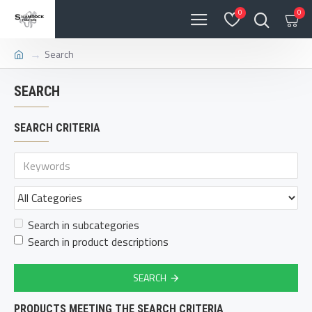
0
0
Search
SEARCH
SEARCH CRITERIA
Search in subcategories
Search in product descriptions
SEARCH
PRODUCTS MEETING THE SEARCH CRITERIA