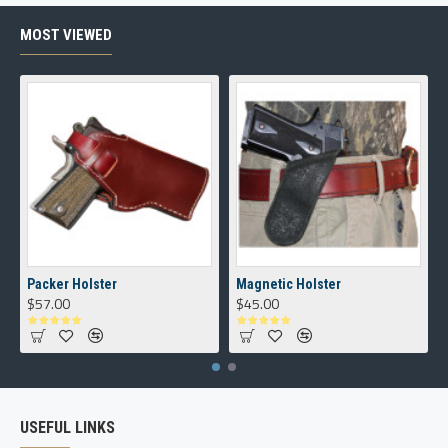
MOST VIEWED
Packer Holster
Magnetic Holster
$57.00
$45.00
USEFUL LINKS