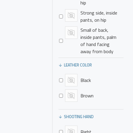
hip
Strong side, inside
pants, on hip
Small of back,
inside pants, palm
of hand facing
away from body
Small of back,
LEATHER COLOR
inside pants, palm
of hand facing
Black
towards body
Small of back,
Brown
outside pants, palm
of hand facing
away from body
SHOOTING HAND
Small of back,
outside pants, palm
Right