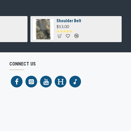
Shoulder Belt
$53.00
CONNECT US