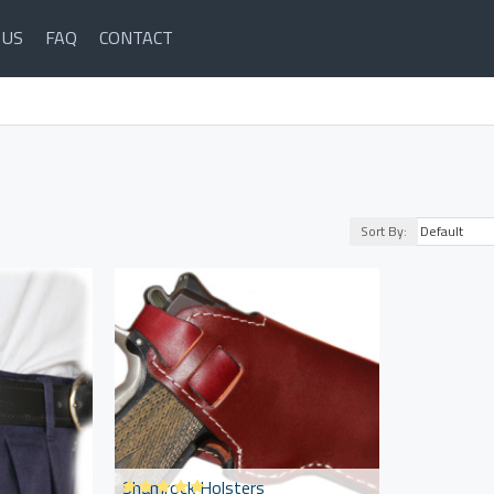
 US
FAQ
CONTACT
Sort By:
Shamrock Holsters