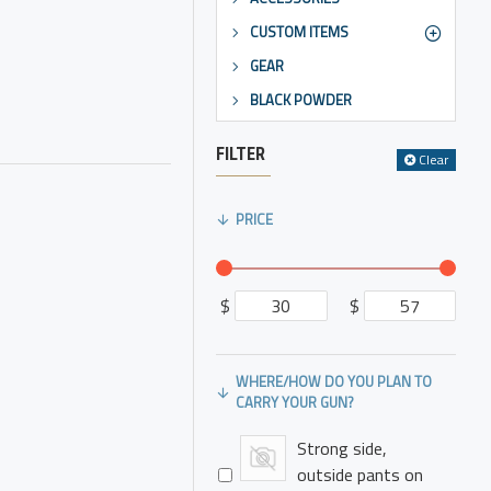
CUSTOM ITEMS
GEAR
BLACK POWDER
FILTER
Clear
PRICE
$
$
WHERE/HOW DO YOU PLAN TO
CARRY YOUR GUN?
Strong side,
outside pants on