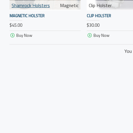
Shamrock Holsters
Magnetic
Clip Holster
MAGNETIC HOLSTER
CLIP HOLSTER
$45.00
$30.00
Buy Now
Buy Now
You 