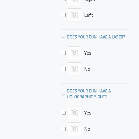
of hand facing
towards body
Left
Appendix carry,
inside pants
DOES YOUR GUN HAVE A LASER?
Appendix carry,
outside pants
Yes
4 or 5 o'clock
position inside
No
pants
4 or 5 o'clock
DOES YOUR GUN HAVE A
position outside
HOLOGRAPHIC SIGHT?
pants
Other: Please
Yes
describe in
Comments/Notes
No