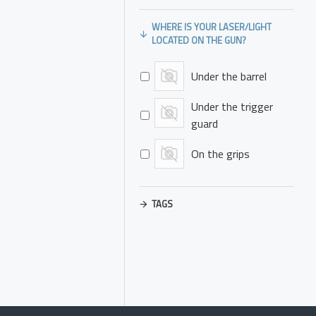
WHERE IS YOUR LASER/LIGHT
LOCATED ON THE GUN?
Under the barrel
Under the trigger
guard
On the grips
TAGS