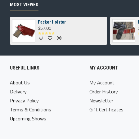
MOST VIEWED
Packer Holster
$57.00
USEFUL LINKS
MY ACCOUNT
About Us
My Account
Delivery
Order History
Privacy Policy
Newsletter
Terms & Conditions
Gift Certificates
Upcoming Shows