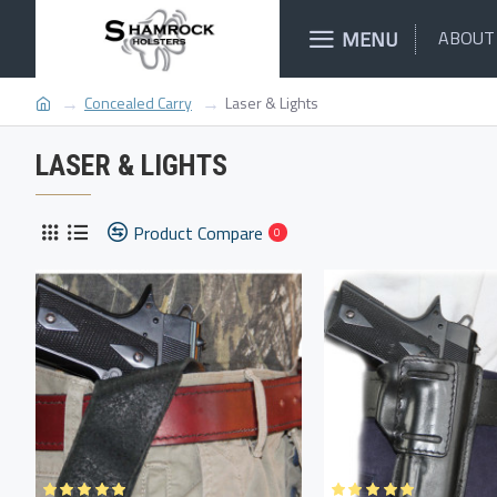
MENU
ABOUT
Concealed Carry
Laser & Lights
LASER & LIGHTS
Product Compare
0