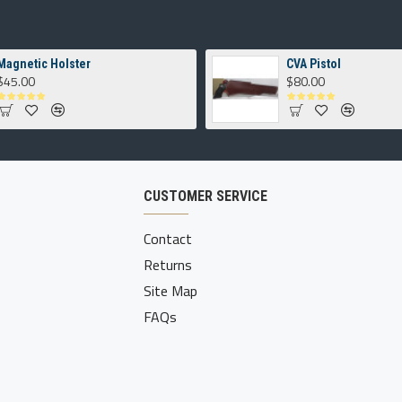
Magnetic Holster
CVA Pistol
$45.00
$80.00
CUSTOMER SERVICE
Contact
Returns
Site Map
FAQs