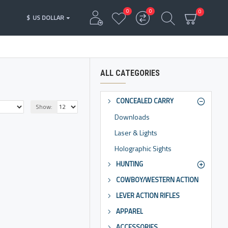
0
0
0
$
US DOLLAR
ALL CATEGORIES
CONCEALED CARRY
Show:
Downloads
Laser & Lights
Holographic Sights
HUNTING
COWBOY/WESTERN ACTION
LEVER ACTION RIFLES
APPAREL
ACCESSORIES