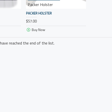
Packer Holster
PACKER HOLSTER
$57.00
Buy Now
have reached the end of the list.