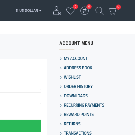
0
0
0
$
US DOLLAR
ACCOUNT MENU
MY ACCOUNT
ADDRESS BOOK
WISHLIST
ORDER HISTORY
DOWNLOADS
RECURRING PAYMENTS
REWARD POINTS
RETURNS
TRANSACTIONS