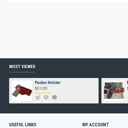
MOST VIEWED
Packer Holster
$57.00
USEFUL LINKS
MY ACCOUNT