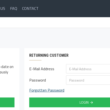
 US
FAQ
CONTACT
RETURNING CUSTOMER
o date on
E-Mail Address
iously
Password
Forgotten Password
LOGIN