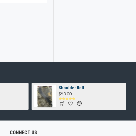
Shoulder Belt
$53.00
CONNECT US