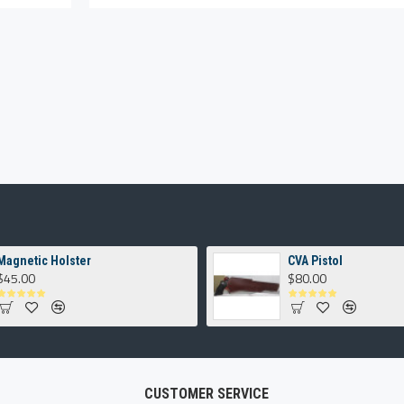
Magnetic Holster
CVA Pistol
$45.00
$80.00
CUSTOMER SERVICE