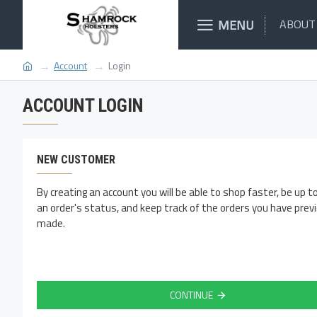
MENU
ABOUT
Account
Login
ACCOUNT LOGIN
NEW CUSTOMER
By creating an account you will be able to shop faster, be up t
an order's status, and keep track of the orders you have prev
made.
CONTINUE