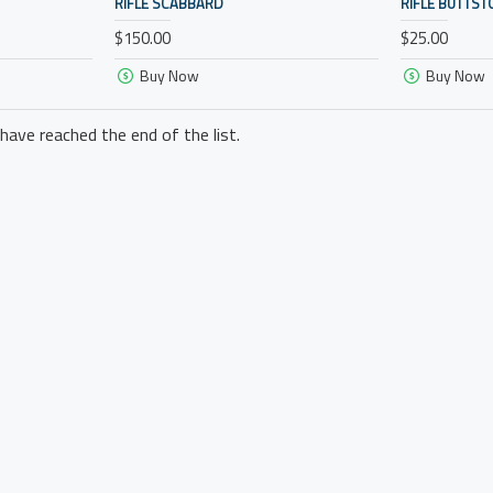
RIFLE SCABBARD
RIFLE BUTTST
$150.00
$25.00
Buy Now
Buy Now
have reached the end of the list.