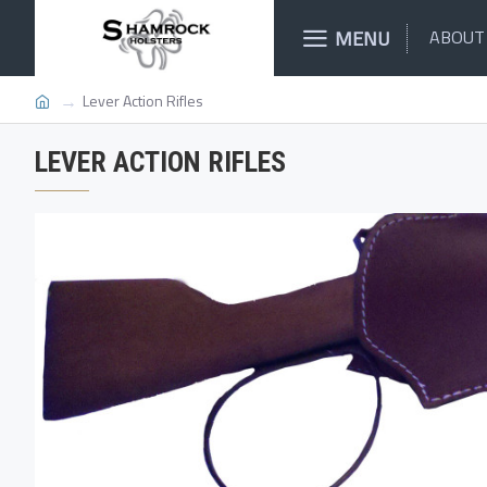
MENU
ABOUT
Lever Action Rifles
LEVER ACTION RIFLES