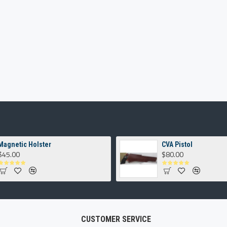
Magnetic Holster
CVA Pistol
$45.00
$80.00
CUSTOMER SERVICE