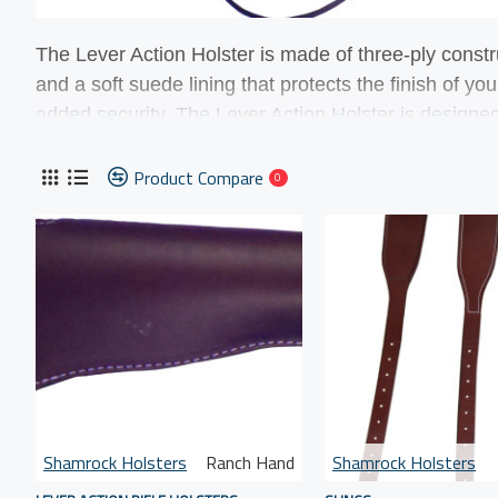
The Lever Action
Holster is made of three-ply constr
and a soft suede lining that protects the finish of y
added security. The Lever Action
Holster is designed
Shoulder Belt. The holster was designed to fit short
Puma Bounty Hunter.
Product Compare
0
Shamrock Holsters
Ranch Hand
Shamrock Holsters