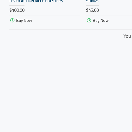
LEVER ACTION RIFLE HOLSTERS
SLINGS
$100.00
$45.00
Buy Now
Buy Now
You 