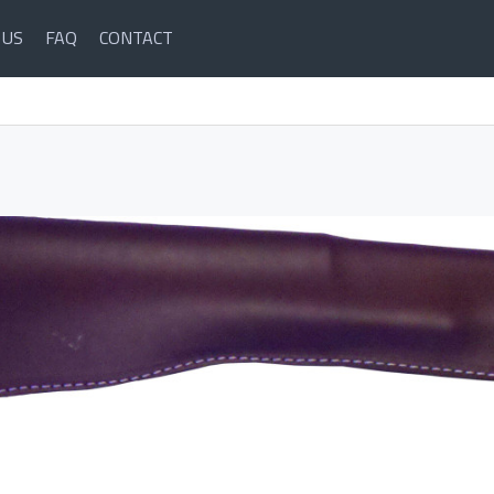
 US
FAQ
CONTACT