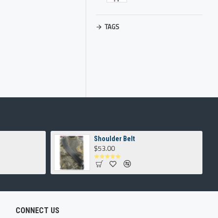
TAGS
Shoulder Belt
$53.00
CONNECT US