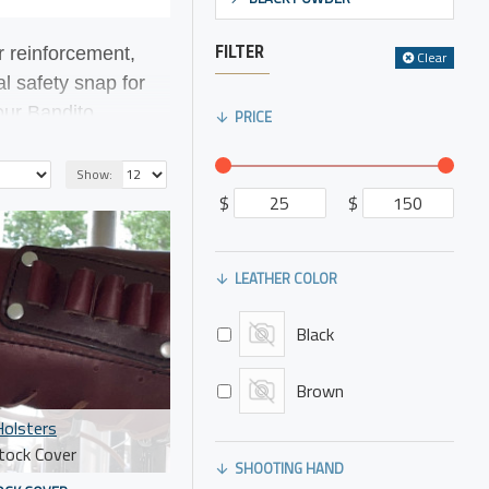
FILTER
r reinforcement,
Clear
al safety snap for
 our
Bandito
PRICE
nry Mare's Leg and
Show:
$
$
LEATHER COLOR
Black
Brown
olsters
tock Cover
SHOOTING HAND