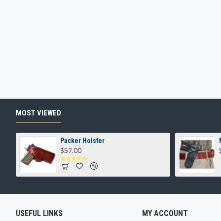
MOST VIEWED
Packer Holster
$57.00
USEFUL LINKS
MY ACCOUNT