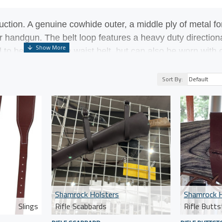
uction. A genuine cowhide outer, a middle ply of metal
fo
our handgun. The belt loop features a heavy duty direction
 to be worn with a waist belt, but can also be worn with
 barrel lever action rifles like the Rossi Ranch Hand, He
Sort By:
Shamrock Holsters
Shamrock H
Slings
Rifle Scabbards
Rifle Butts