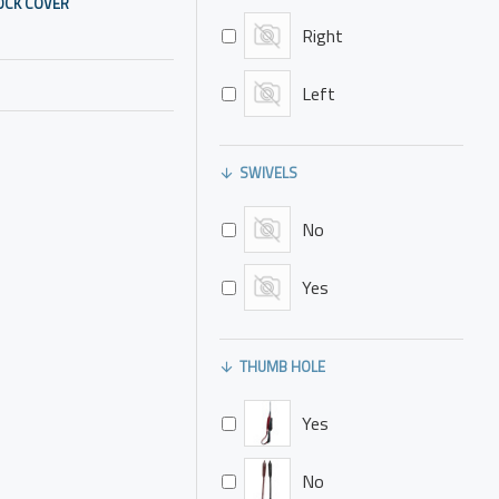
OCK COVER
Right
Left
SWIVELS
No
Yes
THUMB HOLE
Yes
No