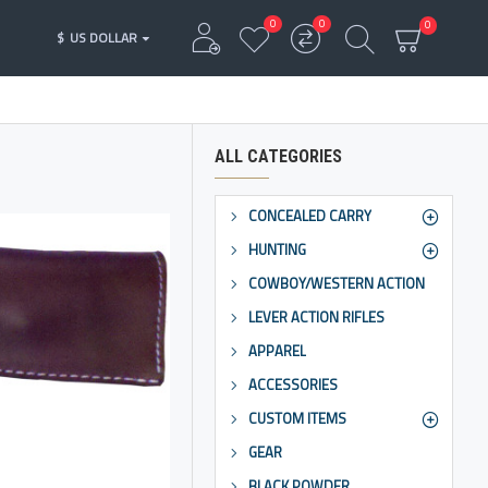
0
0
0
$
US DOLLAR
ALL CATEGORIES
CONCEALED CARRY
HUNTING
COWBOY/WESTERN ACTION
LEVER ACTION RIFLES
APPAREL
ACCESSORIES
CUSTOM ITEMS
GEAR
BLACK POWDER