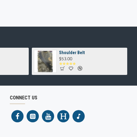
Shoulder Belt
$53.00
CONNECT US