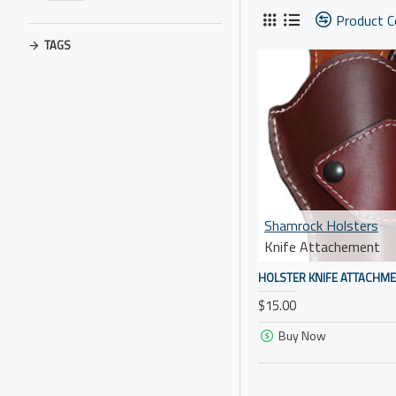
Product 
TAGS
Shamrock Holsters
Knife Attachement
HOLSTER KNIFE ATTACHM
$15.00
Buy Now