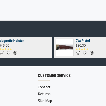
Magnetic Holster
CVA Pistol
$45.00
$80.00
CUSTOMER SERVICE
Contact
Returns
Site Map