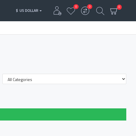
0
0
0
$
US DOLLAR