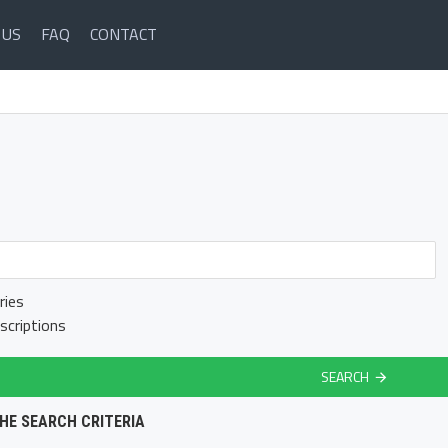
 US
FAQ
CONTACT
ries
scriptions
SEARCH
HE SEARCH CRITERIA