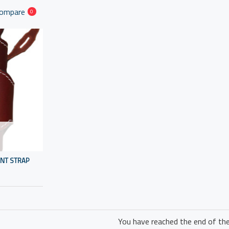
Compare
0
ENT STRAP
You have reached the end of the 