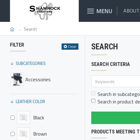
MENU
ABOUT
Search
FILTER
SEARCH
Clear
SUBCATEGORIES
SEARCH CRITERIA
Accessories
Search in subcatego
Search in product de
LEATHER COLOR
Black
PRODUCTS MEETING T
Brown