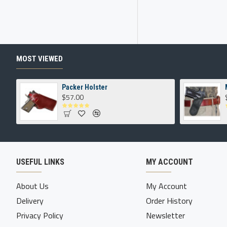
MOST VIEWED
Packer Holster
$57.00
USEFUL LINKS
MY ACCOUNT
About Us
My Account
Delivery
Order History
Privacy Policy
Newsletter