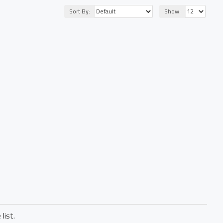
Sort By:
Show:
list.