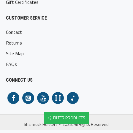
Gift Certificates
CUSTOMER SERVICE
Contact
Returns
Site Map
FAQs
CONNECT US
FILTER PRODUCTS
Shamrock Holsters © 2025. All Rights Reserved.