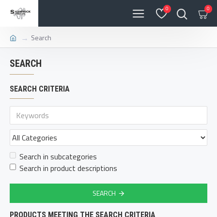
0
0
Search
SEARCH
SEARCH CRITERIA
Search in subcategories
Search in product descriptions
SEARCH
PRODUCTS MEETING THE SEARCH CRITERIA