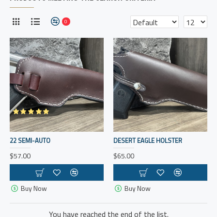
0
22 SEMI-AUTO
DESERT EAGLE HOLSTER
$57.00
$65.00
Buy Now
Buy Now
You have reached the end of the list.