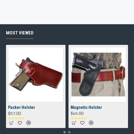
MOST VIEWED
Packer Holster
Magnetic Holster
$57.00
$45.00