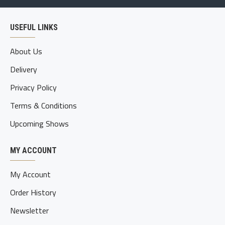
USEFUL LINKS
About Us
Delivery
Privacy Policy
Terms & Conditions
Upcoming Shows
MY ACCOUNT
My Account
Order History
Newsletter