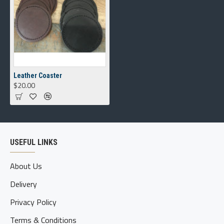
Leather Coaster
$20.00
USEFUL LINKS
About Us
Delivery
Privacy Policy
Terms & Conditions