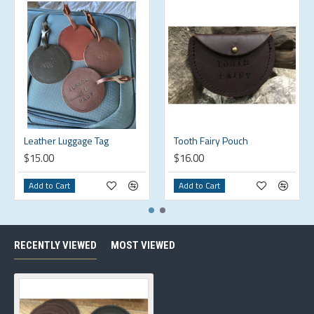
Leather Luggage Tag
Tooth Fairy Pouch
$15.00
$16.00
Add to Cart
Add to Cart
RECENTLY VIEWED
MOST VIEWED