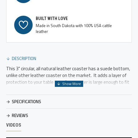
BUILT WITH LOVE
Made in South Dakota with 100% USA cattle
leather
DESCRIPTION
This 3" circular, all natural leather coaster has a suede bottom,
unlike other leather coaster on the market. It adds a layer of
protection to your table top. Our coaster is large enough to fit
wine glasses and beer mug of all sizes.
We can customize each coaster to say a variety of things,
SPECIFICATIONS
names, short saying, initials, etc.
REVIEWS
Need a wedding gift or a house warming gift? Give us the dates
or initials and we can emboss them onto the coasters.
VIDEOS
Offered in black and brown leather.