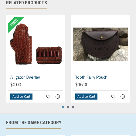
RELATED PRODUCTS
FREE
Alligator Overlay
Tooth Fairy Pouch
$0.00
$16.00
Add to Cart
Add to Cart
FROM THE SAME CATEGORY