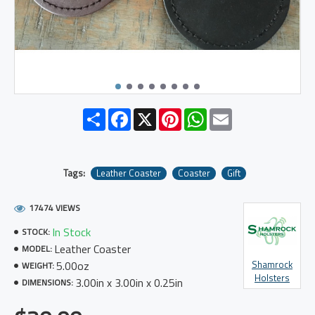
Share
Facebook
X
Pinterest
WhatsApp
Email
Tags:
Leather Coaster
Coaster
Gift
17474 VIEWS
In Stock
STOCK:
Leather Coaster
MODEL:
5.00oz
Shamrock
WEIGHT:
Holsters
3.00in x 3.00in x 0.25in
DIMENSIONS: