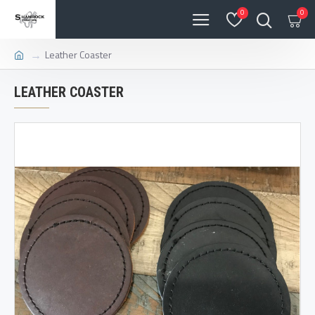
0
0
Leather Coaster
LEATHER COASTER