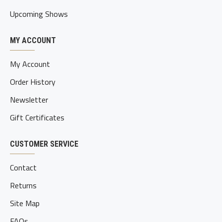
Upcoming Shows
MY ACCOUNT
My Account
Order History
Newsletter
Gift Certificates
CUSTOMER SERVICE
Contact
Returns
Site Map
FAQs