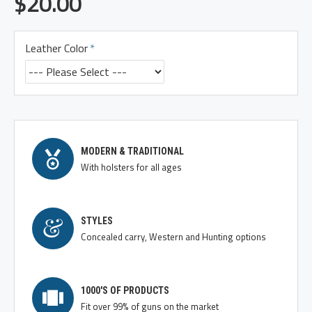
$20.00
Leather Color
MODERN & TRADITIONAL
With holsters for all ages
STYLES
Concealed carry, Western and Hunting options
1000'S OF PRODUCTS
Fit over 99% of guns on the market