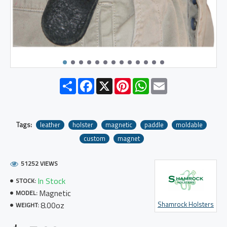
Share
Facebook
X
Pinterest
WhatsApp
Email
Tags:
leather
holster
magnetic
paddle
moldable
custom
magnet
51252 VIEWS
In Stock
STOCK:
Magnetic
MODEL:
8.00oz
Shamrock Holsters
WEIGHT: