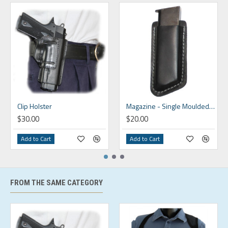
Clip Holster
Magazine - Single Moulded Clip On
$30.00
$20.00
Add to Cart
Add to Cart
FROM THE SAME CATEGORY