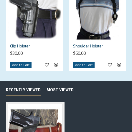
Clip Holster
Shoulder Holster
$30.00
$60.00
Add to Cart
Add to Cart
RECENTLY VIEWED
MOST VIEWED