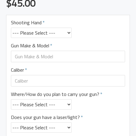
$45.00
Shooting Hand
Gun Make & Model
Caliber
Where/How do you plan to carry your gun?
Does your gun have a laser/light?