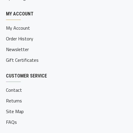
MY ACCOUNT
My Account
Order History
Newsletter
Gift Certificates
CUSTOMER SERVICE
Contact
Returns
Site Map
FAQs