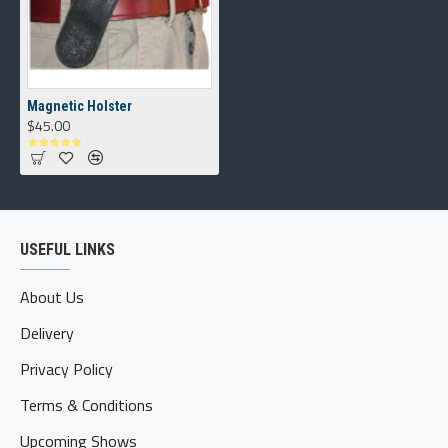
Magnetic Holster
$45.00
USEFUL LINKS
About Us
Delivery
Privacy Policy
Terms & Conditions
Upcoming Shows