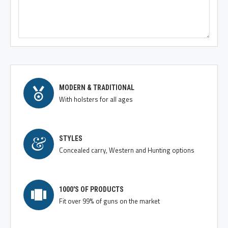
MODERN & TRADITIONAL
With holsters for all ages
STYLES
Concealed carry, Western and Hunting options
1000'S OF PRODUCTS
Fit over 99% of guns on the market