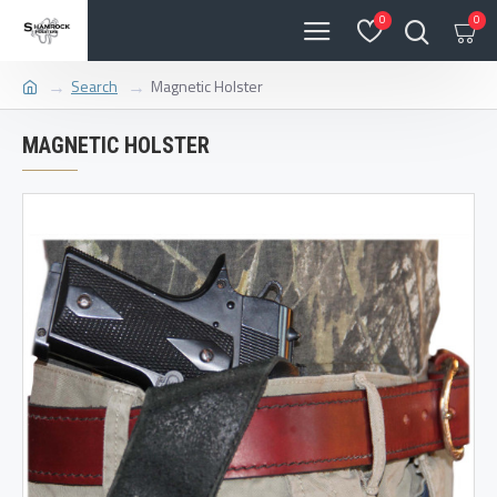
0
0
Search
Magnetic Holster
MAGNETIC HOLSTER