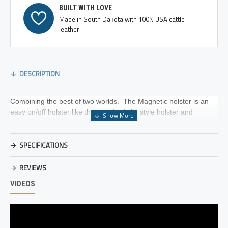
BUILT WITH LOVE
Made in South Dakota with 100% USA cattle
leather
DESCRIPTION
Combining the best of two worlds. The Magnetic holster is an
easy on/off holster like the standard clip style holster and
versatile like a paddle style holster. The holster contains an
extremely powerful, Rare Earth, Neodymium magnet that
SPECIFICATIONS
is attached to a metal insert in the paddle flap which secures the
holster in place.
REVIEWS
The holster is hand specific, but can be worn both right and left
VIDEOS
handed, inside or outside the waistband in different locations on
the body. Due to the strength of the magnet, the gun can be
worn with or without a belt. The lightweight USA cattle leather
holster allows for a more comfortable feel when worn inside the