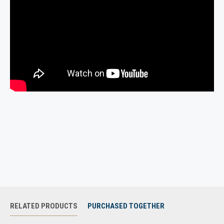
pants.
Custom mold your gun to the holster for a perfect fit to any
handgun. Molding instructions are included and can be
downloaded from download section or found on our FAQs page.
***Please note that not all lasers and/or lights will be able to
fit into a Magnetic holster. Crimson Trace, LaserMax,
LaserLight are a couple of the brands of laser that are very
compatible with the Magnetic holsters. Viridian, ArmaLaser
and Osprey laser/lights are not compatible with the
Magnetic Holsters, but can be carried in our Clip style
holster. If you have any questions if your gun/laser/light
combination will fit into a Magnetic Holster please send us
an email or text message before ordering.***
RELATED PRODUCTS
PURCHASED TOGETHER