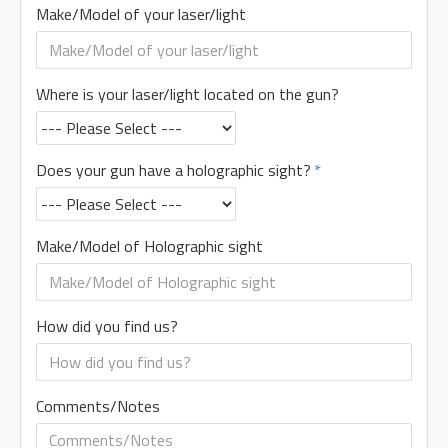
Make/Model of your laser/light
Where is your laser/light located on the gun?
Does your gun have a holographic sight?
Make/Model of Holographic sight
How did you find us?
Comments/Notes