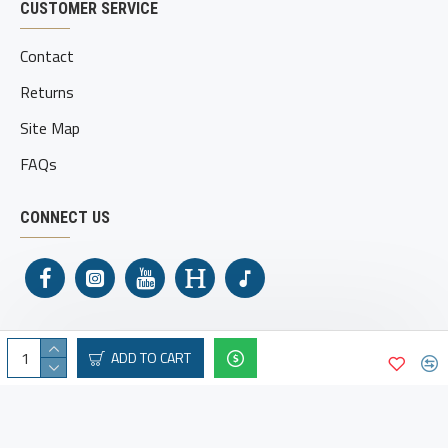
CUSTOMER SERVICE
Contact
Returns
Site Map
FAQs
CONNECT US
ADD TO CART
Shamrock Holsters © 2025. All Rights Reserved.