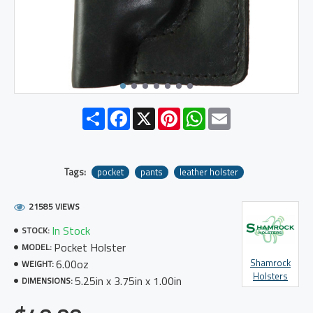
Share
Facebook
X
Pinterest
WhatsApp
Email
Tags:
pocket
pants
leather holster
21585 VIEWS
In Stock
STOCK:
Pocket Holster
MODEL:
6.00oz
Shamrock
WEIGHT:
Holsters
5.25in x 3.75in x 1.00in
DIMENSIONS: