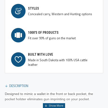
STYLES
Concealed carry, Western and Hunting options
1000'S OF PRODUCTS
Fit over 99% of guns on the market
BUILT WITH LOVE
Made in South Dakota with 100% USA cattle
leather
DESCRIPTION
Designed to mimic a wallet in the front or back pocket, the
pocket holster eliminates gun imprinting on your pocket.