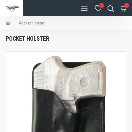
0
0
Pocket Holster
POCKET HOLSTER