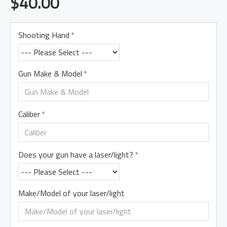
$40.00
Shooting Hand
Gun Make & Model
Caliber
Does your gun have a laser/light?
Make/Model of your laser/light