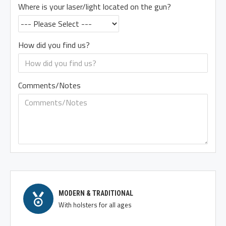
Where is your laser/light located on the gun?
How did you find us?
Comments/Notes
MODERN & TRADITIONAL
With holsters for all ages