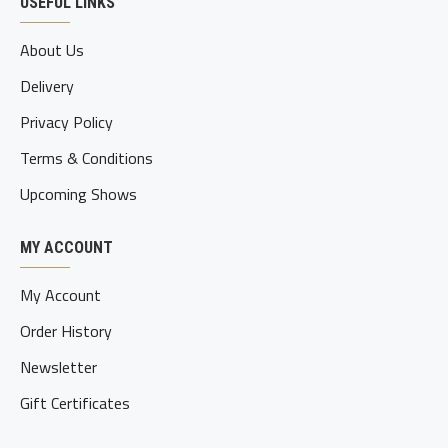
USEFUL LINKS
About Us
Delivery
Privacy Policy
Terms & Conditions
Upcoming Shows
MY ACCOUNT
My Account
Order History
Newsletter
Gift Certificates