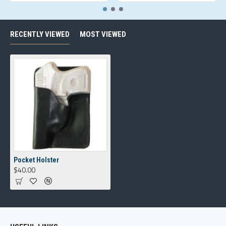
RECENTLY VIEWED
MOST VIEWED
Pocket Holster
$40.00