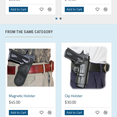
Add to Cart
Add to Cart
FROM THE SAME CATEGORY
Magnetic Holster
Clip Holster
$45.00
$30.00
Add to Cart
Add to Cart