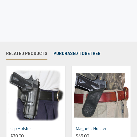
RELATED PRODUCTS
PURCHASED TOGETHER
Clip Holster
Magnetic Holster
$30.00
$45.00