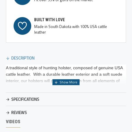
BUILT WITH LOVE
Made in South Dakota with 100% USA cattle
leather
DESCRIPTION
A traditional style of hunting holster, composed of genuine USA
cattle leather. With a durable leather exterior and a soft suede
interior, our holsters will protect your gun from all elements of
the weather and general wear. Our traditional leather hammer
thong helps to eliminate noise and is adjustable to your own
SPECIFICATIONS
preferred retention. The wide belt loop features two heavy duty
directional safety snap for added security.
REVIEWS
Unlike other holster manufacturers on the market, we design our
VIDEOS
holsters on frame sizes, just like gun manufacturers. By
eliminating the design specific details each gun boosts, we are