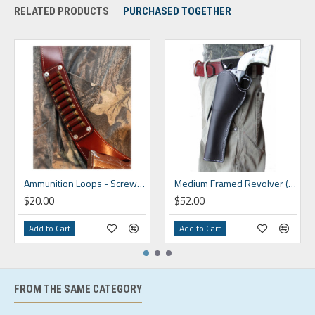
RELATED PRODUCTS
PURCHASED TOGETHER
Ammunition Loops - Screw On
Medium Framed Revolver (4" - 9")
$20.00
$52.00
Add to Cart
Add to Cart
FROM THE SAME CATEGORY