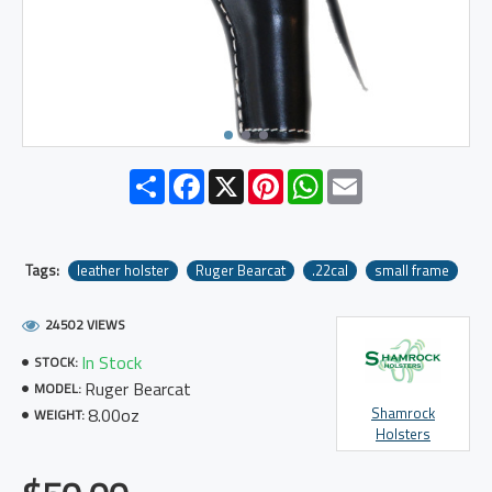
Share
Facebook
X
Pinterest
WhatsApp
Email
Tags:
leather holster
Ruger Bearcat
.22cal
small frame
24502 VIEWS
In Stock
STOCK:
Ruger Bearcat
MODEL:
8.00oz
Shamrock
WEIGHT:
Holsters