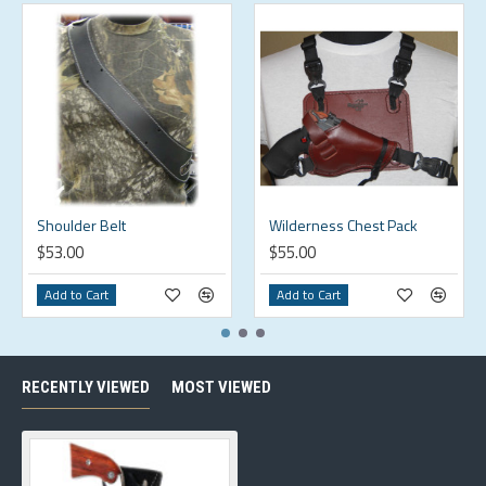
Shoulder Belt
Wilderness Chest Pack
$53.00
$55.00
Add to Cart
Add to Cart
RECENTLY VIEWED
MOST VIEWED