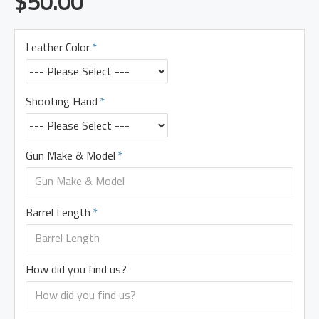
$50.00
Leather Color
Shooting Hand
Gun Make & Model
Barrel Length
How did you find us?