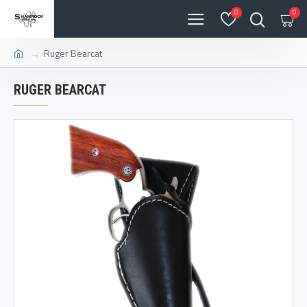
0
0
Ruger Bearcat
RUGER BEARCAT