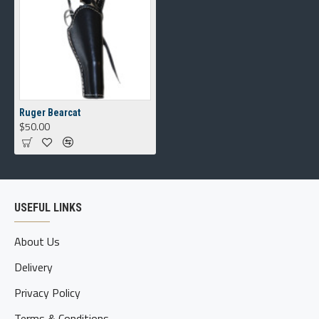
Ruger Bearcat
$50.00
USEFUL LINKS
About Us
Delivery
Privacy Policy
Terms & Conditions