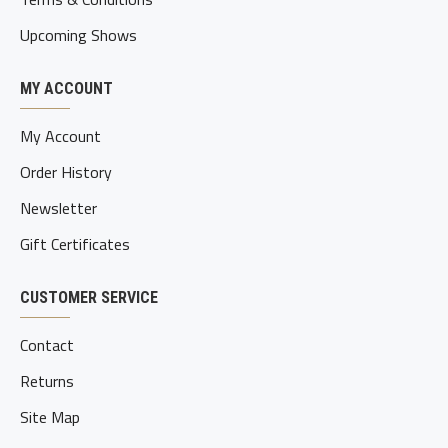
Upcoming Shows
MY ACCOUNT
My Account
Order History
Newsletter
Gift Certificates
CUSTOMER SERVICE
Contact
Returns
Site Map