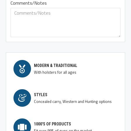
Comments/Notes
MODERN & TRADITIONAL
With holsters for all ages
STYLES
Concealed carry, Western and Hunting options
1000'S OF PRODUCTS
Fit over 99% of guns on the market