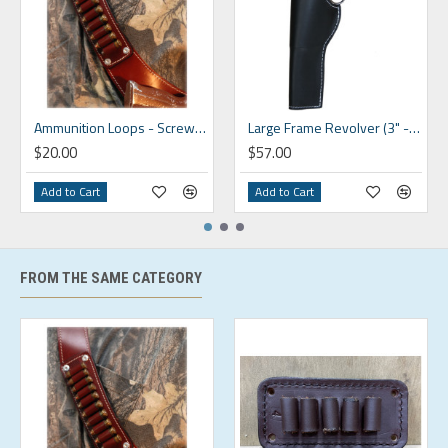
Ammunition Loops - Screw On
Large Frame Revolver (3" - 6.5")
$20.00
$57.00
Add to Cart
Add to Cart
FROM THE SAME CATEGORY