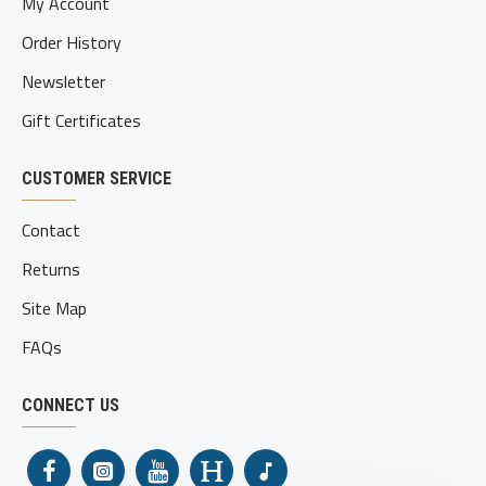
My Account
Order History
Newsletter
Gift Certificates
CUSTOMER SERVICE
Contact
Returns
Site Map
FAQs
CONNECT US