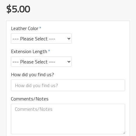
$5.00
Leather Color
Extension Length
How did you find us?
Comments/Notes