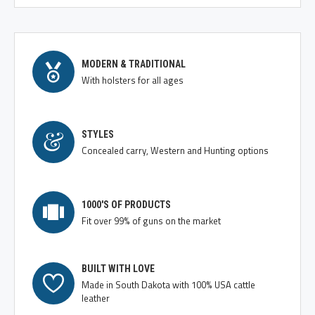
MODERN & TRADITIONAL
With holsters for all ages
STYLES
Concealed carry, Western and Hunting options
1000'S OF PRODUCTS
Fit over 99% of guns on the market
BUILT WITH LOVE
Made in South Dakota with 100% USA cattle
leather