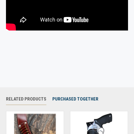
RELATED PRODUCTS
PURCHASED TOGETHER