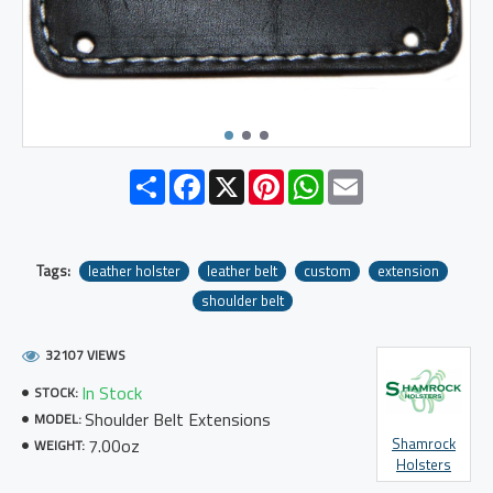
Share
Facebook
X
Pinterest
WhatsApp
Email
Tags:
leather holster
leather belt
custom
extension
shoulder belt
32107 VIEWS
In Stock
STOCK:
Shoulder Belt Extensions
MODEL:
7.00oz
Shamrock
WEIGHT:
Holsters