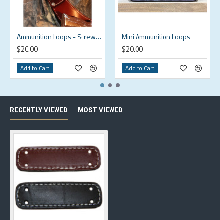
Ammunition Loops - Screw On
Mini Ammunition Loops
$20.00
$20.00
Add to Cart
Add to Cart
RECENTLY VIEWED
MOST VIEWED