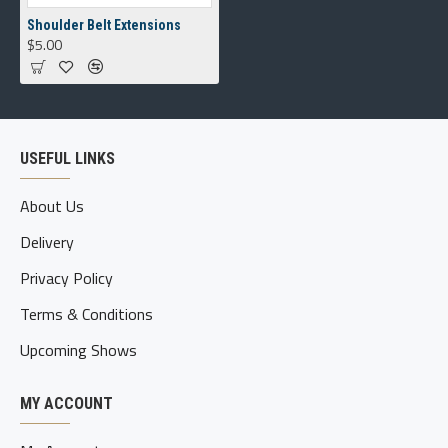
Shoulder Belt Extensions
$5.00
USEFUL LINKS
About Us
Delivery
Privacy Policy
Terms & Conditions
Upcoming Shows
MY ACCOUNT