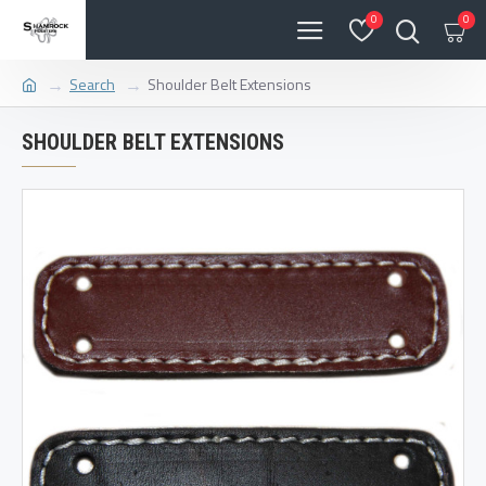
0
0
Search
Shoulder Belt Extensions
SHOULDER BELT EXTENSIONS